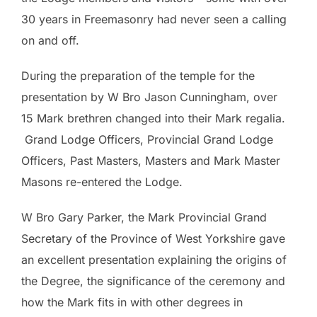
30 years in Freemasonry had never seen a calling
on and off.
During the preparation of the temple for the
presentation by W Bro Jason Cunningham, over
15 Mark brethren changed into their Mark regalia.
Grand Lodge Officers, Provincial Grand Lodge
Officers, Past Masters, Masters and Mark Master
Masons re-entered the Lodge.
W Bro Gary Parker, the Mark Provincial Grand
Secretary of the Province of West Yorkshire gave
an excellent presentation explaining the origins of
the Degree, the significance of the ceremony and
how the Mark fits in with other degrees in