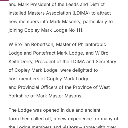
and Mark President of the Leeds and District
Installed Masters Association (LDIMA) to attract
new members into Mark Masonry, particularly to
joining Copley Mark Lodge No 111.
W Bro Ian Robertson, Master of Philanthropic
Lodge and Pontefract Mark Lodge, and W Bro
Keith Derry, President of the LDIMA and Secretary
of Copley Mark Lodge, were delighted to
host members of Copley Mark Lodge
and Provincial Officers of the Province of West
Yorkshire of Mark Master Masons.
The Lodge was opened in due and ancient
form then called off, a new experience for many of
the Lodge members and visitors – some with over