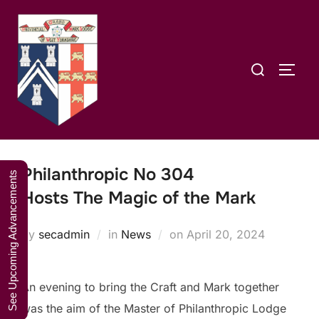
Skip
A Weekend in
to
the Lakes
Click Here to Book Your Place
content
2027
Search
TOGG
for:
Philanthropic No 304
See Upcoming Advancements
Hosts The Magic of the Mark
Posted
by
secadmin
in
News
on
April 20, 2024
on
An evening to bring the Craft and Mark together
was the aim of the Master of Philanthropic Lodge