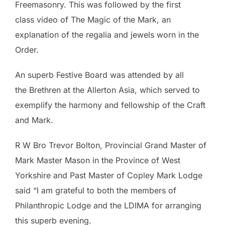
Freemasonry. This was followed by the first
class video of The Magic of the Mark, an
explanation of the regalia and jewels worn in the
Order.
An superb Festive Board was attended by all
the
Brethren at the Allerton Asia, which served to
exemplify the harmony and fellowship of the Craft
and Mark.
R W Bro Trevor Bolton, Provincial Grand Master of
Mark Master Mason in the Province of West
Yorkshire and Past Master of Copley Mark Lodge
said “I am grateful to both the members of
Philanthropic Lodge and the LDIMA for arranging
this superb evening.