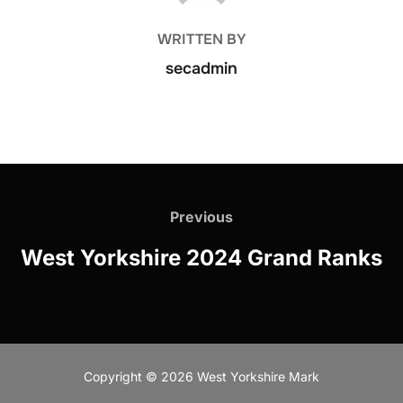
WRITTEN BY
secadmin
Post
navigation
Previous
Previous
West Yorkshire 2024 Grand Ranks
Copyright © 2026 West Yorkshire Mark