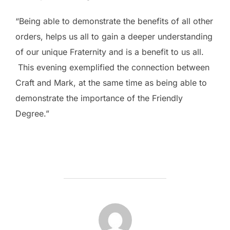
“Being able to demonstrate the benefits of all other
orders, helps us all to gain a deeper understanding
of our unique Fraternity and is a benefit to us all.
This evening exemplified the connection between
Craft and Mark, at the same time as being able to
demonstrate the importance of the Friendly
Degree.”
POST AUTHOR