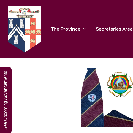
Skip
A W
to
content
The Province
Secretaries Area
See Upcoming Advancements