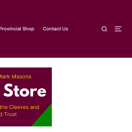
lace
Search
Provincial Shop
Contact Us
TOG
for: