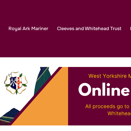
eekend in the Lakes 2027
Click Here to Book Your P
Royal Ark Mariner
Cleeves and Whitehead Trust