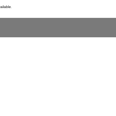
ailable.