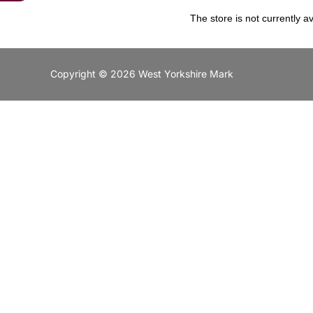
The store is not currently av
Copyright © 2026 West Yorkshire Mark