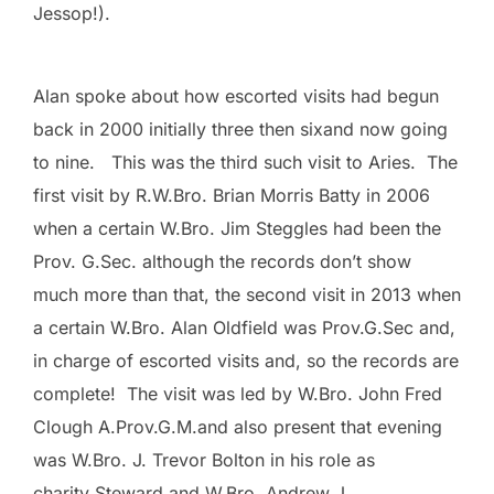
Jessop!).
Alan spoke about how escorted visits had begun
back in 2000 initially three then sixand now going
to nine. This was the third such visit to Aries. The
first visit by R.W.Bro. Brian Morris Batty in 2006
when a certain W.Bro. Jim Steggles had been the
Prov. G.Sec. although the records don’t show
much more than that, the second visit in 2013 when
a certain W.Bro. Alan Oldfield was Prov.G.Sec and,
in charge of escorted visits and, so the records are
complete! The visit was led by W.Bro. John Fred
Clough A.Prov.G.M.and also present that evening
was W.Bro. J. Trevor Bolton in his role as
charity Steward and W.Bro. Andrew J.