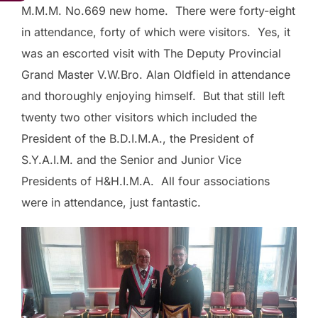
M.M.M. No.669 new home. There were forty-eight
in attendance, forty of which were visitors. Yes, it
was an escorted visit with The Deputy Provincial
Grand Master V.W.Bro. Alan Oldfield in attendance
and thoroughly enjoying himself. But that still left
twenty two other visitors which included the
President of the B.D.I.M.A., the President of
S.Y.A.I.M. and the Senior and Junior Vice
Presidents of H&H.I.M.A. All four associations
were in attendance, just fantastic.