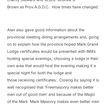
Brown as Prov.A.G.D.C. How times have changed.
Alan also gave good information about the
provincial meeting dining arrangements and, going
on to explain how the province hoped Mark Grand
Lodge certificates would be presented with IMA’s
hosting special evenings, choosing a lodge in their
own area that would host the evening making it a
special night for both the lodge and
those receiving certificates. Closing by saying it is
well recognised that ‘Freemasonry makes better
men out of good men’ and because of the Magic
of the Mark ‘Mark Masonry makes even better men