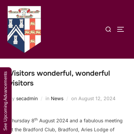
Skip
A Weekend in
to
the Lakes
Click Here to Book Your Place
content
2027
Search
TOGG
for:
Visitors wonderful, wonderful
See Upcoming Advancements
visitors
Posted
by
secadmin
in
News
on
August 12, 2024
on
th
Thursday 8
August 2024 and a fabulous meeting
at the Bradford Club, Bradford, Aries Lodge of