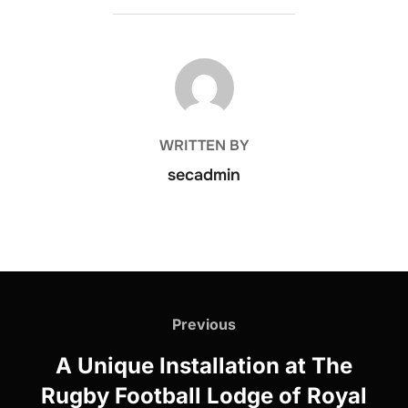
POST AUTHOR
WRITTEN BY
secadmin
Post
navigation
Previous
Previous
A Unique Installation at The
Rugby Football Lodge of Royal