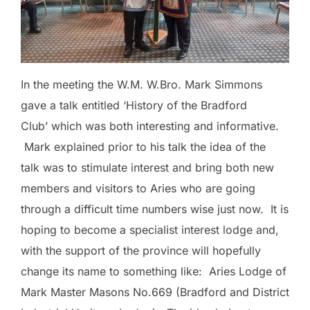
In the meeting the W.M. W.Bro. Mark Simmons
gave a talk entitled ‘History of the Bradford
Club’ which was both interesting and informative.
Mark explained prior to his talk the idea of the
talk was to stimulate interest and bring both new
members and visitors to Aries who are going
through a difficult time numbers wise just now. It is
hoping to become a specialist interest lodge and,
with the support of the province will hopefully
change its name to something like: Aries Lodge of
Mark Master Masons No.669 (Bradford and District