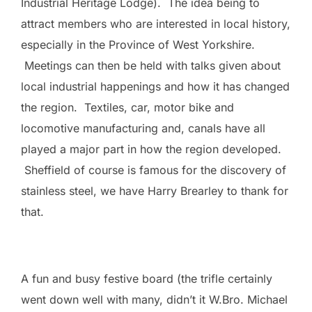
Industrial Heritage Lodge). The idea being to
attract members who are interested in local history,
especially in the Province of West Yorkshire.
Meetings can then be held with talks given about
local industrial happenings and how it has changed
the region. Textiles, car, motor bike and
locomotive manufacturing and, canals have all
played a major part in how the region developed.
Sheffield of course is famous for the discovery of
stainless steel, we have Harry Brearley to thank for
that.
A fun and busy festive board (the trifle certainly
went down well with many, didn’t it W.Bro. Michael