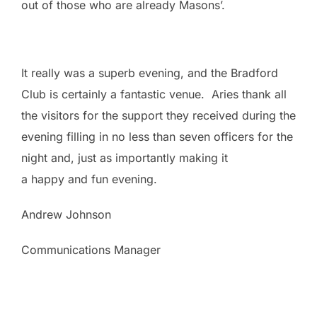
out of those who are already Masons’.
It really was a superb evening, and the Bradford
Club is certainly a fantastic venue. Aries thank all
the visitors for the support they received during the
evening filling in no less than seven officers for the
night and, just as importantly making it
a happy and fun evening.
Andrew Johnson
Communications Manager