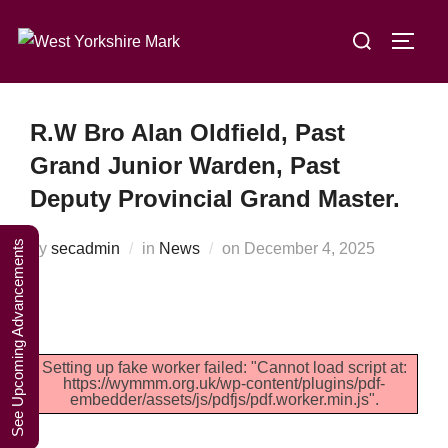
Skip
A Weekend in
Search
to
TOGG
the Lakes
Click Here to Book Your Place
for:
content
2027
R.W Bro Alan Oldfield, Past
Grand Junior Warden, Past
Deputy Provincial Grand Master.
See Upcoming Advancements
Posted
by
secadmin
in
News
on
December 4, 2025
on
Setting up fake worker failed: "Cannot load script at:
https://wymmm.org.uk/wp-content/plugins/pdf-
embedder/assets/js/pdfjs/pdf.worker.min.js".