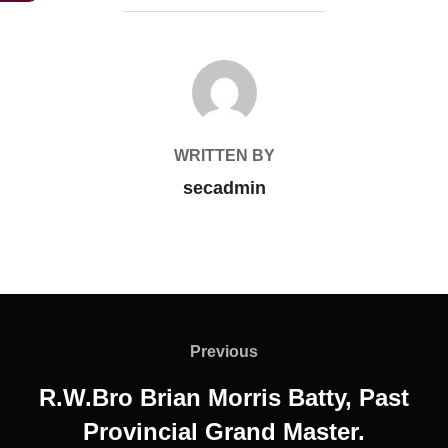
POST AUTHOR
WRITTEN BY
secadmin
Post
navigation
Previous
Previous
R.W.Bro Brian Morris Batty, Past
Provincial Grand Master.