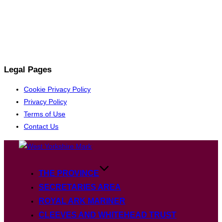
Legal Pages
Cookie Privacy Policy
Privacy Policy
Terms of Use
Contact Us
Skip
to
content
THE PROVINCE
SECRETARIES AREA
ROYAL ARK MARINER
CLEEVES AND WHITEHEAD TRUST