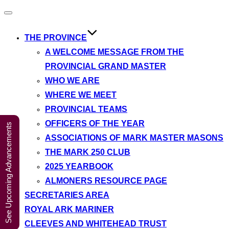
A Weekend in
Toggle
navigation
the Lakes
Click Here to Book Your Place
2027
THE PROVINCE
A WELCOME MESSAGE FROM THE
PROVINCIAL GRAND MASTER
WHO WE ARE
WHERE WE MEET
PROVINCIAL TEAMS
OFFICERS OF THE YEAR
See Upcoming Advancements
ASSOCIATIONS OF MARK MASTER MASONS
THE MARK 250 CLUB
2025 YEARBOOK
ALMONERS RESOURCE PAGE
SECRETARIES AREA
ROYAL ARK MARINER
CLEEVES AND WHITEHEAD TRUST