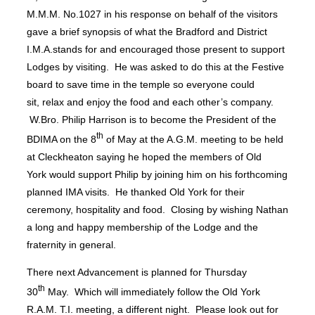
M.M.M. No.1027 in his response on behalf of the visitors
gave a brief synopsis of what the Bradford and District
I.M.A.stands for and encouraged those present to support
Lodges by visiting. He was asked to do this at the Festive
board to save time in the temple so everyone could
sit, relax and enjoy the food and each other’s company.
W.Bro. Philip Harrison is to become the President of the
th
BDIMA on the 8
of May at the A.G.M. meeting to be held
at Cleckheaton saying he hoped the members of Old
York would support Philip by joining him on his forthcoming
planned IMA visits. He thanked Old York for their
ceremony, hospitality and food. Closing by wishing Nathan
a long and happy membership of the Lodge and the
fraternity in general.
There next Advancement is planned for Thursday
th
30
May. Which will immediately follow the Old York
R.A.M. T.I. meeting, a different night. Please look out for