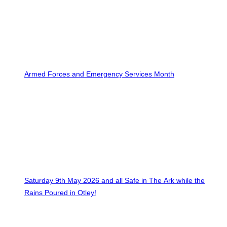
Armed Forces and Emergency Services Month
Saturday 9th May 2026 and all Safe in The Ark while the
Rains Poured in Otley!