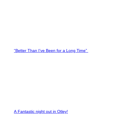
“Better Than I’ve Been for a Long Time”
A Fantastic night out in Otley!