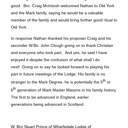
good. Bro. Craig McIntosh welcomed Nathan to Old York
and the Mark family, saying he would be a valuable
member of the family and would bring further good ritual to
Old York.
In response Nathan thanked his proposer Craig and his
seconder W.Bo. John Clough going on to thank Christian
and everyone who took part. And yes, he said I have
enjoyed it despite the confusion of what shall I do
next! Going on to say he looked forward to playing his
part in future meetings of the Lodge. His family is no
th
stranger to the Mark Degree, he is potentially the 5
or
th
6
generation of Mark Master Masons in his family history.
The first to be advanced in England, earlier
generations being advanced in Scotland.
W, Bro Stuart Prince of Wharfedale Lodge of