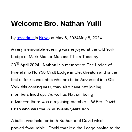
Welcome Bro. Nathan Yuill
Posted
by
secadmin
in
News
on
May 8, 2024
May 8, 2024
on
A very memorable evening was enjoyed at the Old York
Lodge of Mark Master Masons T.I. on Tuesday
rd
23
April 2024. Nathan is a member of The Lodge of
Friendship No.750 Craft Lodge in Cleckheaton and is the
first of four candidates who are to be Advanced into Old
York this coming year, they also have two joining
members lined up. As well as Nathan being
advanced there was a rejoining member – W.Bro. David
Crisp who was the W.M. twenty years ago.
A ballot was held for both Nathan and David which
proved favourable. David thanked the Lodge saying to the