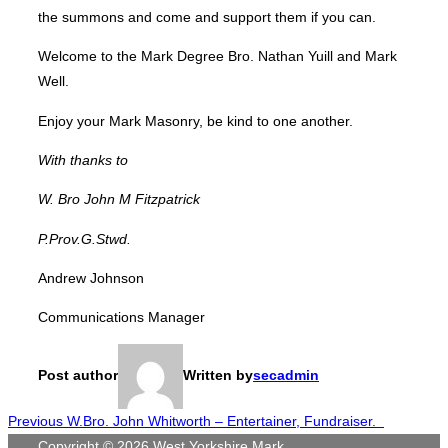
the summons and come and support them if you can.
Welcome to the Mark Degree Bro. Nathan Yuill and Mark
Well.
Enjoy your Mark Masonry, be kind to one another.
With thanks to
W. Bro John M Fitzpatrick
P.Prov.G
.
Stwd
.
Andrew Johnson
Communications Manager
Post author
Written by
secadmin
Post
Previous
Previous
W.Bro. John Whitworth – Entertainer, Fundraiser.
Copyright © 2026 West Yorkshire Mark