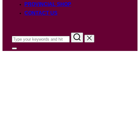
PROVINCIAL SHOP
CONTACT US
Search
for:
Toggle
sidebar
&
navigation