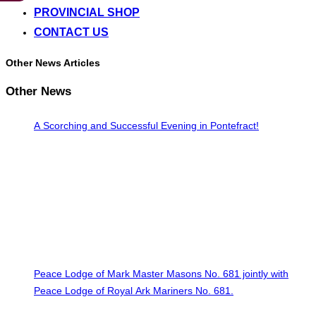
PROVINCIAL SHOP
CONTACT US
Other News Articles
Other News
A Scorching and Successful Evening in Pontefract!
Peace Lodge of Mark Master Masons No. 681 jointly with
Peace Lodge of Royal Ark Mariners No. 681.