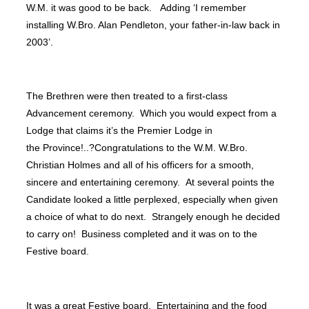
W.M. it was good to be back. Adding ‘I remember
installing W.Bro. Alan Pendleton, your father-in-law back in
2003’.
The Brethren were then treated to a first-class
Advancement ceremony. Which you would expect from a
Lodge that claims it’s the Premier Lodge in
the Province!..?Congratulations to the W.M. W.Bro.
Christian Holmes and all of his officers for a smooth,
sincere and entertaining ceremony. At several points the
Candidate looked a little perplexed, especially when given
a choice of what to do next. Strangely enough he decided
to carry on! Business completed and it was on to the
Festive board.
It was a great Festive board. Entertaining and the food