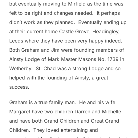
but eventually moving to Mirfield as the time was
felt to be right and changes needed. It perhaps
didn’t work as they planned. Eventually ending up
at their current home Castle Grove, Headingley,
Leeds where they have been very happy indeed.
Both Graham and Jim were founding members of
Ainsty Lodge of Mark Master Masons No. 1739 in
Wetherby. St. Chad was a strong Lodge and so
helped with the founding of Ainsty, a great
success.
Graham is a true family man. He and his wife
Margaret have two children Darren and Michelle
and have both Grand Children and Great Grand
Children. They loved entertaining and