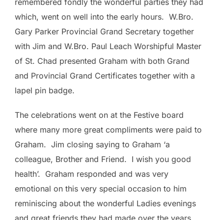
remembered fondly the wonderful parties they had
which, went on well into the early hours. W.Bro.
Gary Parker Provincial Grand Secretary together
with Jim and W.Bro. Paul Leach Worshipful Master
of St. Chad presented Graham with both Grand
and Provincial Grand Certificates together with a
lapel pin badge.
The celebrations went on at the Festive board
where many more great compliments were paid to
Graham. Jim closing saying to Graham ‘a
colleague, Brother and Friend. I wish you good
health’. Graham responded and was very
emotional on this very special occasion to him
reminiscing about the wonderful Ladies evenings
and great friends they had made over the years.