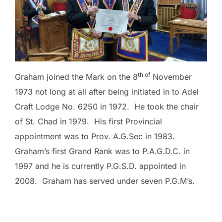
th of
Graham joined the Mark on the 8
November
1973 not long at all after being initiated in to Adel
Craft Lodge No. 6250 in 1972. He took the chair
of St. Chad in 1979. His first Provincial
appointment was to Prov. A.G.Sec in 1983.
Graham’s first Grand Rank was to P.A.G.D.C. in
1997 and he is currently P.G.S.D. appointed in
2008. Graham has served under seven P.G.M’s.