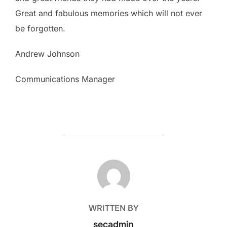
Great and fabulous memories which will not ever
be forgotten.
Andrew Johnson
Communications Manager
POST AUTHOR
WRITTEN BY
secadmin