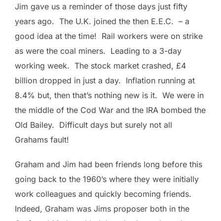
Jim gave us a reminder of those days just fifty
years ago. The U.K. joined the then E.E.C. – a
good idea at the time! Rail workers were on strike
as were the coal miners. Leading to a 3-day
working week. The stock market crashed, £4
billion dropped in just a day. Inflation running at
8.4% but, then that’s nothing new is it. We were in
the middle of the Cod War and the IRA bombed the
Old Bailey. Difficult days but surely not all
Grahams fault!
Graham and Jim had been friends long before this
going back to the 1960’s where they were initially
work colleagues and quickly becoming friends.
Indeed, Graham was Jims proposer both in the