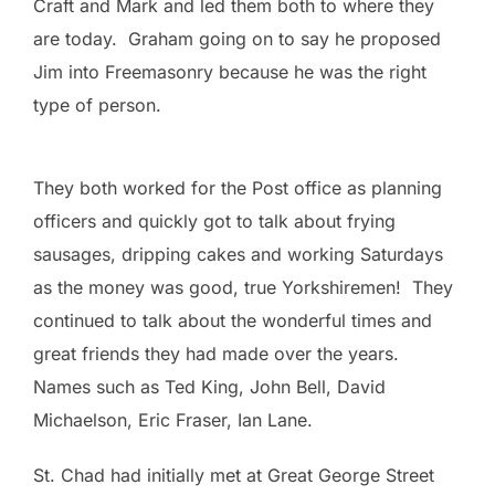
Craft and Mark and led them both to where they
are today. Graham going on to say he proposed
Jim into Freemasonry because he was the right
type of person.
They both worked for the Post office as planning
officers and quickly got to talk about frying
sausages, dripping cakes and working Saturdays
as the money was good, true Yorkshiremen! They
continued to talk about the wonderful times and
great friends they had made over the years.
Names such as Ted King, John Bell, David
Michaelson, Eric Fraser, Ian Lane.
St. Chad had initially met at Great George Street