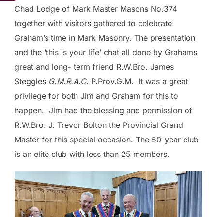
Chad Lodge of Mark Master Masons No.374
together with visitors gathered to celebrate
Graham’s time in Mark Masonry. The presentation
and the ‘this is your life’ chat all done by Grahams
great and long- term friend R.W.Bro. James
Steggles
G.M.R.A.C.
P.Prov.G.M. It was a great
privilege for both Jim and Graham for this to
happen. Jim had the blessing and permission of
R.W.Bro. J. Trevor Bolton the Provincial Grand
Master for this special occasion. The 50-year club
is an elite club with less than 25 members.