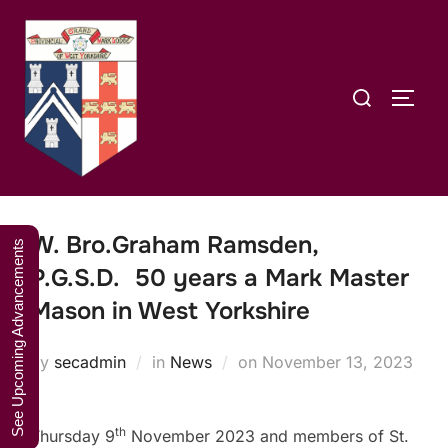
Skip
A Weekend in
to
the Lakes
Click Here to Book Your Place
content
2027
Search
TOGG
for:
W. Bro.Graham Ramsden,
See Upcoming Advancements
P.G.S.D. 50 years a Mark Master
Mason in West Yorkshire
Posted
by
secadmin
in
News
on
November 13, 2023
on
th
Thursday 9
November 2023 and members of St.