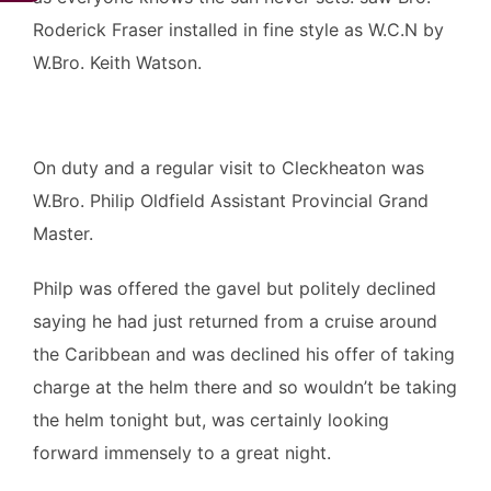
Roderick Fraser installed in fine style as W.C.N by
W.Bro. Keith Watson.
On duty and a regular visit to Cleckheaton was
W.Bro. Philip Oldfield Assistant Provincial Grand
Master.
Philp was offered the gavel but politely declined
saying he had just returned from a cruise around
the Caribbean and was declined his offer of taking
charge at the helm there and so wouldn’t be taking
the helm tonight but, was certainly looking
forward immensely to a great night.