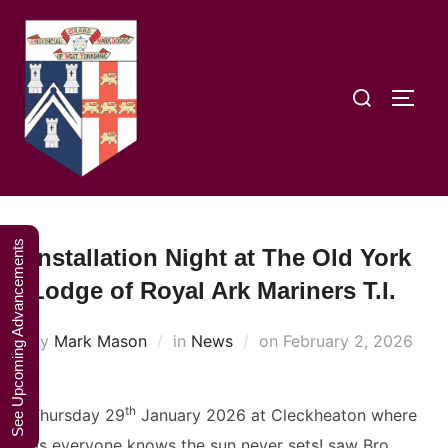
Skip
A Weekend in
to
the Lakes
Click Here to Book Your Place
content
2027
Search
TOGG
for:
See Upcoming Advancements
Installation Night at The Old York
Lodge of Royal Ark Mariners T.I.
Posted
by
Mark Mason
in
News
on
February 2, 2026
on
th
Thursday 29
January 2026 at Cleckheaton where
as everyone knows the sun never sets! saw Bro.