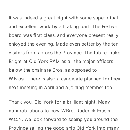
It was indeed a great night with some super ritual
and excellent work by all taking part. The Festive
board was first class, and everyone present really
enjoyed the evening. Made even better by the ten
visitors from across the Province. The future looks
Bright at Old York RAM as all the major officers
below the chair are Bros. as opposed to
W.Bros. There is also a candidate planned for their
next meeting in April and a joining member too.
Thank you, Old York for a brilliant night. Many
congratulations to now W.Bro. Roderick Fraser
W.C.N. We look forward to seeing you around the
Province sailing the good ship Old York into many