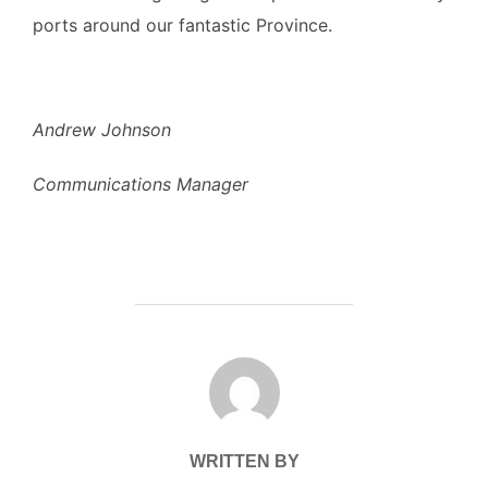
ports around our fantastic Province.
Andrew Johnson
Communications Manager
POST AUTHOR
WRITTEN BY