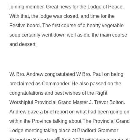
joining member. Great news for the Lodge of Peace.
With that, the lodge was closed, and time for the
Festive board. The first course of a hearty vegetable
soup certainly went down well as did the main course
and dessert.
W. Bro. Andrew congratulated W Bro. Paul on being
proclaimed as Commander. He also passed on the
congratulations and best wishes of the Right
Worshipful Provincial Grand Master J. Trevor Bolton.
Andrew gave a brief report on what had been going on
within the Province talking about The Provincial Grand
Lodge meeting taking place at Bradford Grammar
th
School on Saturday 6
April 2024 with dining again at