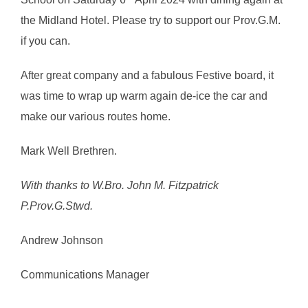
the Midland Hotel. Please try to support our Prov.G.M.
if you can.
After great company and a fabulous Festive board, it
was time to wrap up warm again de-ice the car and
make our various routes home.
Mark Well Brethren.
With thanks to W.Bro. John M. Fitzpatrick
P.Prov.G.Stwd.
Andrew Johnson
Communications Manager