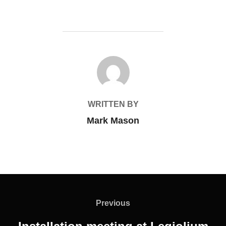
POST AUTHOR
WRITTEN BY
Mark Mason
Post
navigation
Previous
Previous