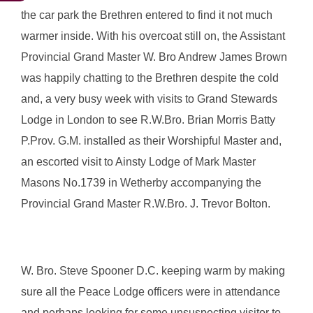
the car park the Brethren entered to find it not much
warmer inside. With his overcoat still on, the Assistant
Provincial Grand Master W. Bro Andrew James Brown
was happily chatting to the Brethren despite the cold
and, a very busy week with visits to Grand Stewards
Lodge in London to see R.W.Bro. Brian Morris Batty
P.Prov. G.M. installed as their Worshipful Master and,
an escorted visit to Ainsty Lodge of Mark Master
Masons No.1739 in Wetherby accompanying the
Provincial Grand Master R.W.Bro. J. Trevor Bolton.
W. Bro. Steve Spooner D.C. keeping warm by making
sure all the Peace Lodge officers were in attendance
and perhaps looking for some unsuspecting visitor to