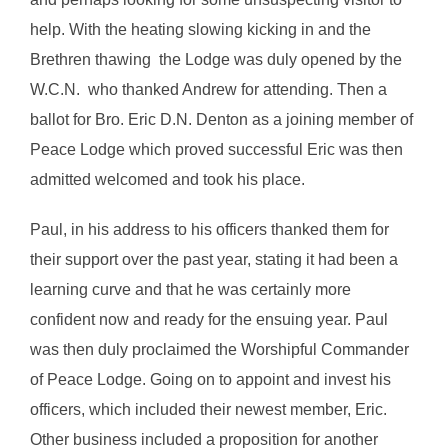
help. With the heating slowing kicking in and the
Brethren thawing the Lodge was duly opened by the
W.C.N. who thanked Andrew for attending. Then a
ballot for Bro. Eric D.N. Denton as a joining member of
Peace Lodge which proved successful Eric was then
admitted welcomed and took his place.
Paul, in his address to his officers thanked them for
their support over the past year, stating it had been a
learning curve and that he was certainly more
confident now and ready for the ensuing year. Paul
was then duly proclaimed the Worshipful Commander
of Peace Lodge. Going on to appoint and invest his
officers, which included their newest member, Eric.
Other business included a proposition for another