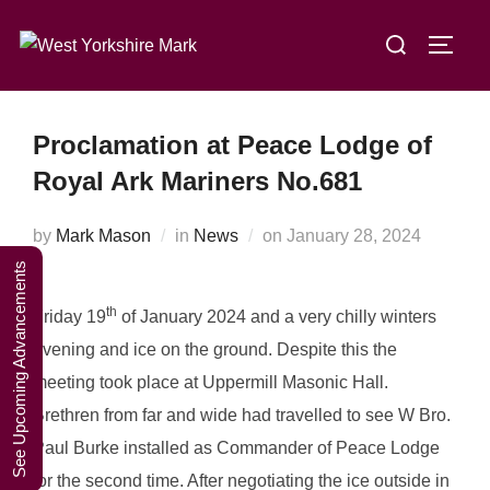
Skip
A Weekend in
Search
to
TOGG
the Lakes
Click Here to Book Your Place
for:
content
2027
Proclamation at Peace Lodge of
Royal Ark Mariners No.681
Posted
by
Mark Mason
in
News
on
January 28, 2024
on
See Upcoming Advancements
th
Friday 19
of January 2024 and a very chilly winters
evening and ice on the ground. Despite this the
meeting took place at Uppermill Masonic Hall.
Brethren from far and wide had travelled to see W Bro.
Paul Burke installed as Commander of Peace Lodge
for the second time. After negotiating the ice outside in