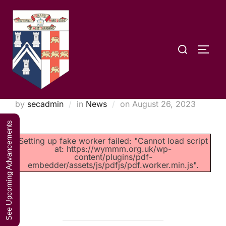
Skip
A Weekend in
to
the Lakes
Click Here to Book Your Place
content
2027
Search
TOGG
for:
Prov.G.M Retirement
Posted
by
secadmin
in
News
on
August 26, 2023
on
See Upcoming Advancements
Setting up fake worker failed: "Cannot load script
at: https://wymmm.org.uk/wp-
content/plugins/pdf-
embedder/assets/js/pdfjs/pdf.worker.min.js".