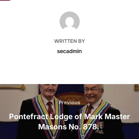
POST AUTHOR
WRITTEN BY
secadmin
Post
navigation
Previous
Previous
Pontefract Lodge of Mark Master
Masons No. 878.