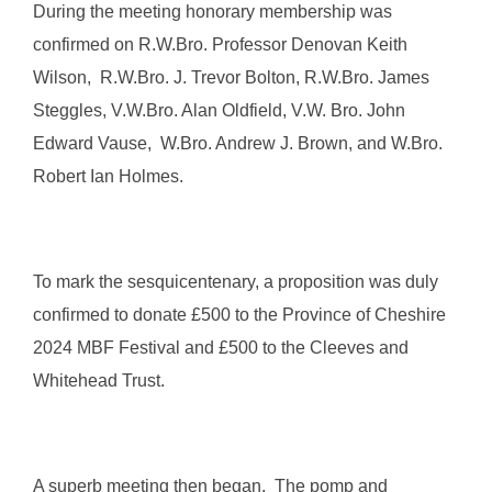
During the meeting honorary membership was
confirmed on R.W.Bro. Professor Denovan Keith
Wilson, R.W.Bro. J. Trevor Bolton, R.W.Bro. James
Steggles, V.W.Bro. Alan Oldfield, V.W. Bro. John
Edward Vause, W.Bro. Andrew J. Brown, and W.Bro.
Robert Ian Holmes.
To mark the sesquicentenary, a proposition was duly
confirmed to donate £500 to the Province of Cheshire
2024 MBF Festival and £500 to the Cleeves and
Whitehead Trust.
A superb meeting then began. The pomp and