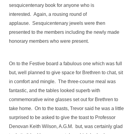
sesquicentenary book for anyone who is
interested. Again, a rousing round of
applause. Sesquicentenary jewels were then
presented to the members including the newly made
honorary members who were present.
On to the Festive board a fabulous one which was full
but, well planned to give space for Brethren to chat, sit
in comfort and mingle. The three-course meal was
fantastic, and the tables looked superb with
commemorative wine glasses set out for Brethren to
take home. On to the toasts, Trevor said he was a little
surprised to be asked to give the toast to Professor
Denovan Keith Wilson, A.G.M. but, was certainly glad