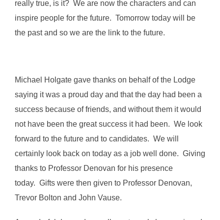
really true, is it? We are now the characters and can
inspire people for the future. Tomorrow today will be
the past and so we are the link to the future.
Michael Holgate gave thanks on behalf of the Lodge
saying it was a proud day and that the day had been a
success because of friends, and without them it would
not have been the great success it had been. We look
forward to the future and to candidates. We will
certainly look back on today as a job well done. Giving
thanks to Professor Denovan for his presence
today. Gifts were then given to Professor Denovan,
Trevor Bolton and John Vause.