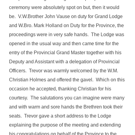
ceremony were absolutely spot on but, then it would
be. V.W.Brother John Vause on duty for Grand Lodge
and W.Bro. Mark Holland on Duty for the Province, the
proceedings were in very safe hands. The Lodge was
opened in the usual way and then came time for the
entry of the Provincial Grand Master together with his
Deputy and Assistant with a delegation of Provincial
Officers. Trevor was warmly welcomed by the W.M.
Christian Holmes and offered the gavel. Which on this
occasion he accepted, thanking Christian for his
courtesy. The salutations you can imagine were many
and with warm and sore hands the Brethren took their
seats. Trevor gave a short address to the Lodge
explaining the purpose of the meeting and extending
his congratulations on behalf of the Province to the