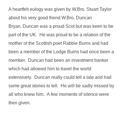
A heartfelt eulogy was given by W.Bro. Stuart Taylor
about his very good friend W.Bro. Duncan
Bryan. Duncan was a proud Scot but was keen to be
part of the UK. He was proud to be a relation of the
mother of the Scottish poet Rabbie Burns and had
been a member of the Lodge Burns had once been a
member. Duncan had been an investment banker
which had allowed him to travel the world
extensively. Duncan really could tell a tale and had
some great stories to tell. He will be sadly missed by
all who knew him. A few moments of silence were
then given.