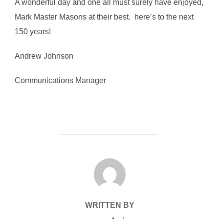
A wonderful day and one all must surely have enjoyed,
Mark Master Masons at their best. here’s to the next
150 years!
Andrew Johnson
Communications Manager
POST AUTHOR
WRITTEN BY