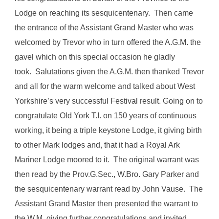
Lodge on reaching its sesquicentenary. Then came
the entrance of the Assistant Grand Master who was
welcomed by Trevor who in turn offered the A.G.M. the
gavel which on this special occasion he gladly
took. Salutations given the A.G.M. then thanked Trevor
and all for the warm welcome and talked about West
Yorkshire’s very successful Festival result. Going on to
congratulate Old York T.I. on 150 years of continuous
working, it being a triple keystone Lodge, it giving birth
to other Mark lodges and, that it had a Royal Ark
Mariner Lodge moored to it. The original warrant was
then read by the Prov.G.Sec., W.Bro. Gary Parker and
the sesquicentenary warrant read by John Vause. The
Assistant Grand Master then presented the warrant to
the W.M. giving further congratulations and invited