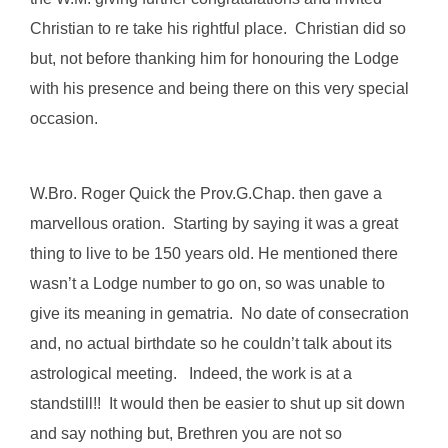
Christian to re take his rightful place. Christian did so
but, not before thanking him for honouring the Lodge
with his presence and being there on this very special
occasion.
W.Bro. Roger Quick the Prov.G.Chap. then gave a
marvellous oration. Starting by saying it was a great
thing to live to be 150 years old. He mentioned there
wasn’t a Lodge number to go on, so was unable to
give its meaning in gematria. No date of consecration
and, no actual birthdate so he couldn’t talk about its
astrological meeting. Indeed, the work is at a
standstill!! It would then be easier to shut up sit down
and say nothing but, Brethren you are not so