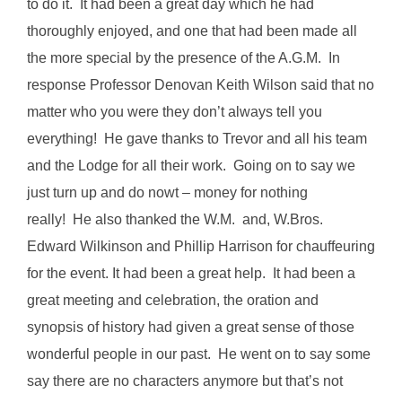
to do it. It had been a great day which he had
thoroughly enjoyed, and one that had been made all
the more special by the presence of the A.G.M. In
response Professor Denovan Keith Wilson said that no
matter who you were they don’t always tell you
everything! He gave thanks to Trevor and all his team
and the Lodge for all their work. Going on to say we
just turn up and do nowt – money for nothing
really! He also thanked the W.M. and, W.Bros.
Edward Wilkinson and Phillip Harrison for chauffeuring
for the event. It had been a great help. It had been a
great meeting and celebration, the oration and
synopsis of history had given a great sense of those
wonderful people in our past. He went on to say some
say there are no characters anymore but that’s not