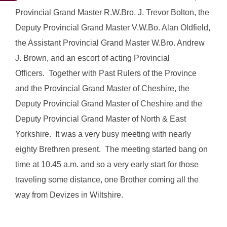
Provincial Grand Master R.W.Bro. J. Trevor Bolton, the
Deputy Provincial Grand Master V.W.Bo. Alan Oldfield,
the Assistant Provincial Grand Master W.Bro. Andrew
J. Brown, and an escort of acting Provincial
Officers. Together with Past Rulers of the Province
and the Provincial Grand Master of Cheshire, the
Deputy Provincial Grand Master of Cheshire and the
Deputy Provincial Grand Master of North & East
Yorkshire. It was a very busy meeting with nearly
eighty Brethren present. The meeting started bang on
time at 10.45 a.m. and so a very early start for those
traveling some distance, one Brother coming all the
way from Devizes in Wiltshire.