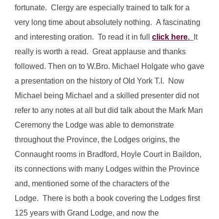
fortunate. Clergy are especially trained to talk for a
very long time about absolutely nothing. A fascinating
and interesting oration. To read it in full
click here
.
It
really is worth a read. Great applause and thanks
followed. Then on to W.Bro. Michael Holgate who gave
a presentation on the history of Old York T.I. Now
Michael being Michael and a skilled presenter did not
refer to any notes at all but did talk about the Mark Man
Ceremony the Lodge was able to demonstrate
throughout the Province, the Lodges origins, the
Connaught rooms in Bradford, Hoyle Court in Baildon,
its connections with many Lodges within the Province
and, mentioned some of the characters of the
Lodge. There is both a book covering the Lodges first
125 years with Grand Lodge, and now the