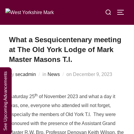
Skip
A Weekend in
Search
to
TOGG
the Lakes
Click Here to Book Your Place
for:
content
2027
What a Sesquicentenary meeting
at The Old York Lodge of Mark
Master Masons T.I.
See Upcoming Advancements
Posted
by
secadmin
in
News
on
December 9, 2023
on
th
Saturday 25
of November 2023 and what a day it
was, one, everyone who attended will not forget,
especially the members of Old York T.I. They were
honoured with the presence of the Assistant Grand
Master R.W. Bro. Professor Denovan Keith Wilson, the