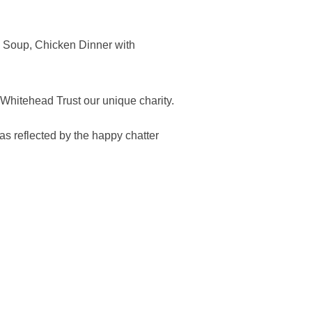
e Soup, Chicken Dinner with
 Whitehead Trust our unique charity.
as reflected by the happy chatter