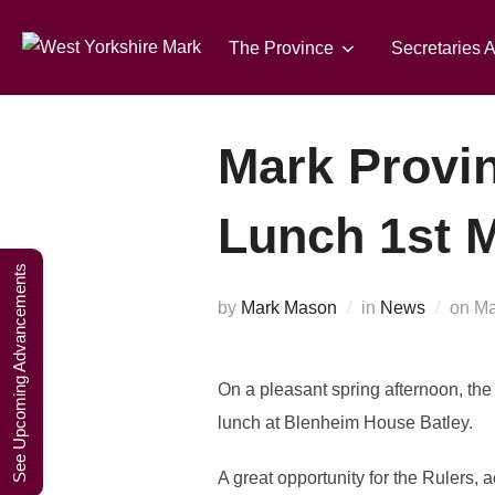
Skip
A W
to
The Province
Secretaries 
content
Mark Provin
Lunch 1st 
See Upcoming Advancements
Po
by
Mark Mason
in
News
on
Ma
on
On a pleasant spring afternoon, the
lunch at Blenheim House Batley.
A great opportunity for the Rulers, 