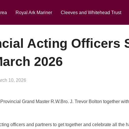
eekend in the Lakes 2027
Click Here to Book Your P
Area
Royal Ark Mariner
Cleeves and Whitehead Trust
cial Acting Officers
March 2026
sted
rch 10, 2026
 Provincial Grand Master R.W.Bro. J. Trevor Bolton together wit
acting officers and partners to get together and celebrate all the