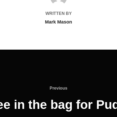
WRITTEN BY
Mark Mason
Previous
Previous
ee in the bag for Pu