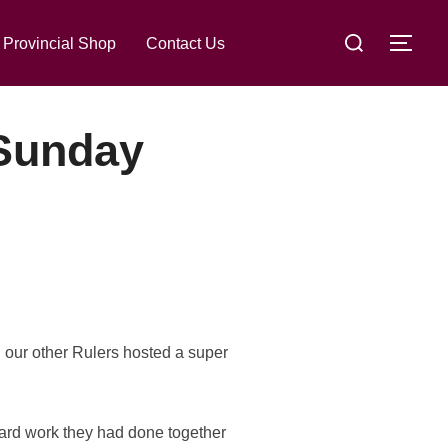
Search
lace
Provincial Shop
Contact Us
TOG
for:
 Sunday
h our other Rulers hosted a super
 hard work they had done together