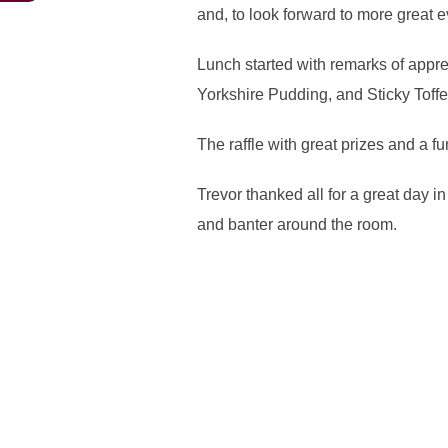
and, to look forward to more great 
Lunch started with remarks of appr
Yorkshire Pudding, and Sticky Toff
The raffle with great prizes and a 
Trevor thanked all for a great day i
and banter around the room.