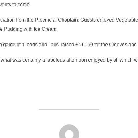
events to come.
eciation from the Provincial Chaplain. Guests enjoyed Vegetabl
ee Pudding with Ice Cream.
fun game of ‘Heads and Tails’ raised £411.50 for the Cleeves and
n what was certainly a fabulous afternoon enjoyed by all which w
POST AUTHOR