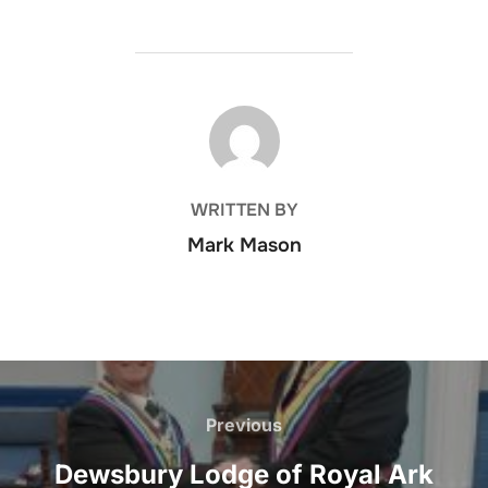
POST AUTHOR
WRITTEN BY
Mark Mason
Post
navigation
Previous
Previous
Dewsbury Lodge of Royal Ark