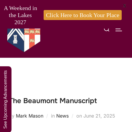
X
A Weekend in
the Lakes
Click Here to Book Your Place
2027
Search
TOGG
Skip
for:
to
content
See Upcoming Advancements
The Beaumont Manuscript
Posted
by
Mark Mason
in
News
on
June 21, 2025
on