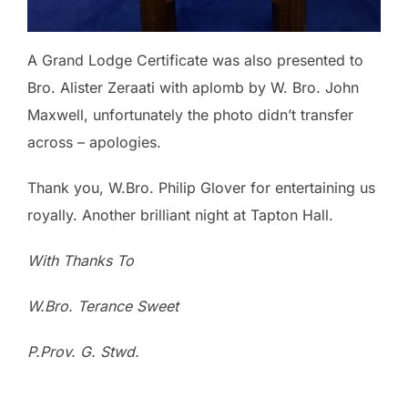
A Grand Lodge Certificate was also presented to
Bro. Alister Zeraati with aplomb by W. Bro. John
Maxwell, unfortunately the photo didn’t transfer
across – apologies.
Thank you, W.Bro. Philip Glover for entertaining us
royally. Another brilliant night at Tapton Hall.
With Thanks To
W.Bro. Terance Sweet
P.Prov. G. Stwd.