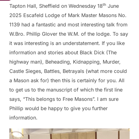
th
Tapton Hall, Sheffield on Wednesday 18
June
2025 Escafeld Lodge of Mark Master Masons No.
1139 had a fantastic and most interesting talk from
W.Bro. Phillip Glover the W.M. of the lodge. To say
it was interesting is an understatement. If you like
information and stories about Black Dick (The
highway man), Beheading, Kidnapping, Murder,
Castle Sieges, Battles, Betrayals (what more could
a Mason ask for) then this is certainly for you. All
to get us to the manuscript of which the first line
says, “This belongs to Free Masons”. I am sure
Phillip would be happy to give you further
information.