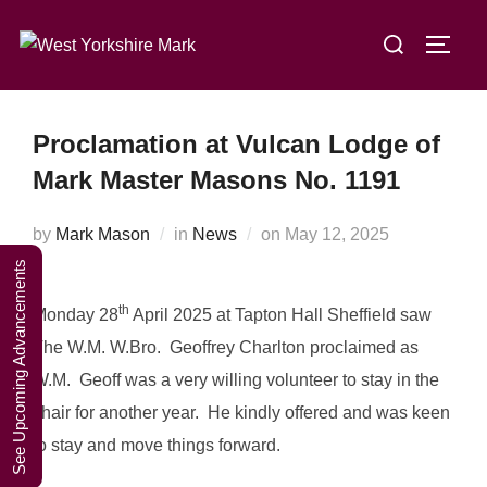
Skip
A Weekend in
Search
to
TOGG
the Lakes
Click Here to Book Your Place
for:
content
2027
Proclamation at Vulcan Lodge of
Mark Master Masons No. 1191
Posted
by
Mark Mason
in
News
on
May 12, 2025
on
See Upcoming Advancements
th
Monday 28
April 2025 at Tapton Hall Sheffield saw
The W.M. W.Bro. Geoffrey Charlton proclaimed as
W.M. Geoff was a very willing volunteer to stay in the
chair for another year. He kindly offered and was keen
to stay and move things forward.