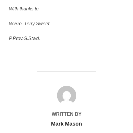
With thanks to
W.Bro. Terry Sweet
P.Prov.G.Stwd.
POST AUTHOR
WRITTEN BY
Mark Mason