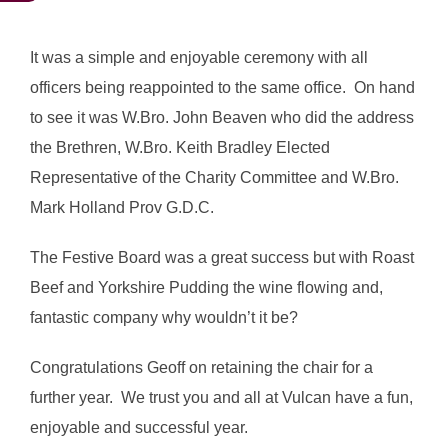
It was a simple and enjoyable ceremony with all
officers being reappointed to the same office. On hand
to see it was W.Bro. John Beaven who did the address
the Brethren, W.Bro. Keith Bradley Elected
Representative of the Charity Committee and W.Bro.
Mark Holland Prov G.D.C.
The Festive Board was a great success but with Roast
Beef and Yorkshire Pudding the wine flowing and,
fantastic company why wouldn’t it be?
Congratulations Geoff on retaining the chair for a
further year. We trust you and all at Vulcan have a fun,
enjoyable and successful year.